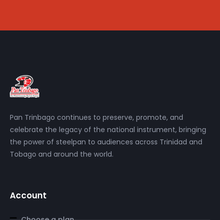
Pan Trinbago continues to preserve, promote, and
celebrate the legacy of the national instrument, bringing
the power of steelpan to audiences across Trinidad and
Tobago and around the world.
Account
Choose a plan