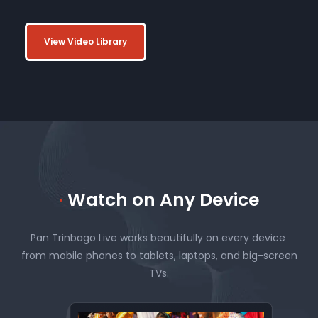
View Video Library
·
Watch on Any Device
Pan Trinbago Live works beautifully on every device
from mobile phones to tablets, laptops, and big-screen
TVs.