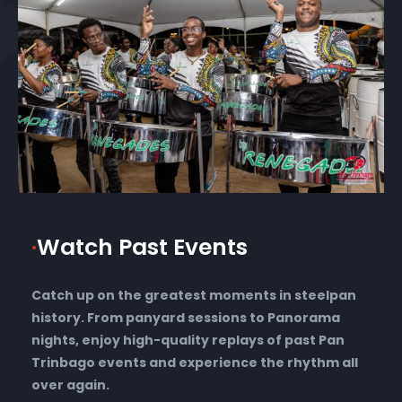
·
Watch Past Events
Catch up on the greatest moments in steelpan
history. From panyard sessions to Panorama
nights, enjoy high-quality replays of past Pan
Trinbago events and experience the rhythm all
over again.