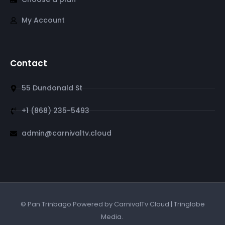
My Account
Contact
55 Dundonald St
+1 (868) 235-5493
admin@carnivaltv.cloud
© Pan Trinbago Powered by CarnivalTv Cloud | Tringlobe
Media.