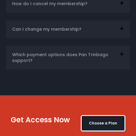
How do I cancel my membership?
Can I change my membership?
Which payment options does Pan Trinbago
support?
Get Access Now
Choose a Plan