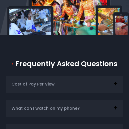
·
Frequently Asked Questions
Cost of Pay Per View
What can I watch on my phone?