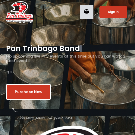
Sign in
Pan Trinbago
Bands
|
No upcoming live PPV events at this time but you can watch
past events
$0
Purchase Now
Upcoming events will apear here