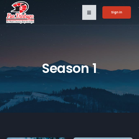
Sign in
Season 1