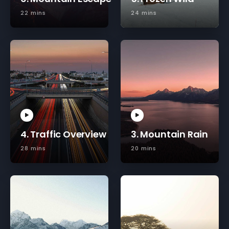
22 mins
24 mins
4. Traffic Overview
3. Mountain Rain
28 mins
20 mins