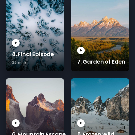
8. Final Episode
7. Garden of Eden
22 mins
6. Mountain Escape
5. Frozen Wild