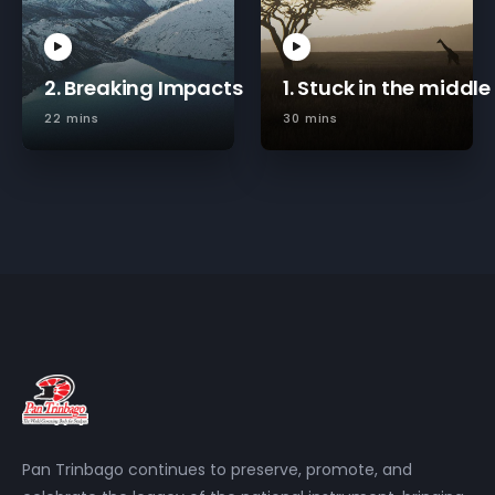
2. Breaking Impacts
1. Stuck in the middle
22 mins
30 mins
Pan Trinbago continues to preserve, promote, and