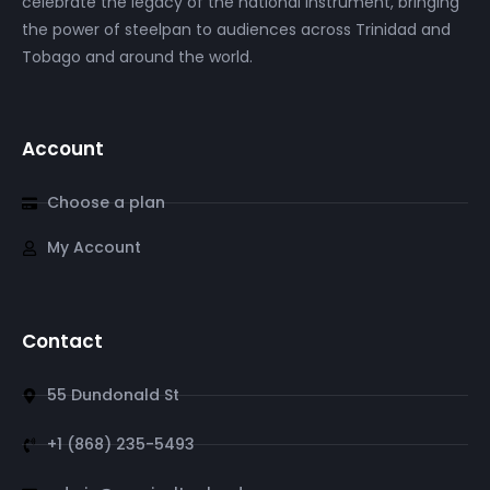
celebrate the legacy of the national instrument, bringing
the power of steelpan to audiences across Trinidad and
Tobago and around the world.
Account
Choose a plan
My Account
Contact
55 Dundonald St
+1 (868) 235-5493