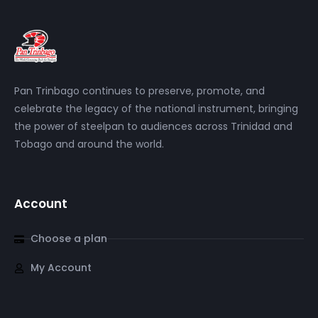
Pan Trinbago continues to preserve, promote, and
celebrate the legacy of the national instrument, bringing
the power of steelpan to audiences across Trinidad and
Tobago and around the world.
Account
Choose a plan
My Account