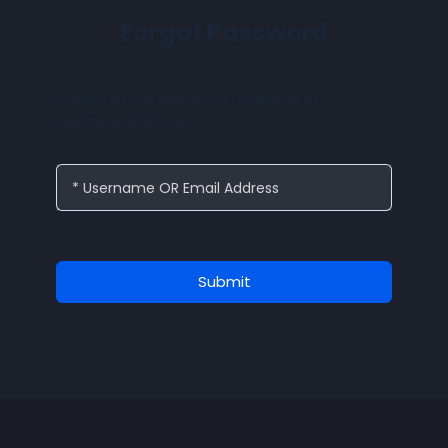
Forgot Password
Please enter your email address or
username below.
* Username OR Email Address
Submit