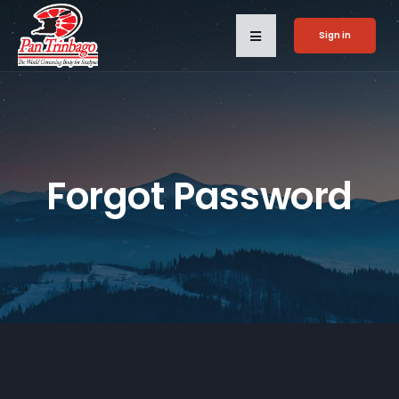
Sign in
Forgot Password