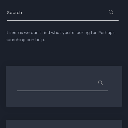
It seems we can’t find what you’re looking for. Perhaps
searching can help.