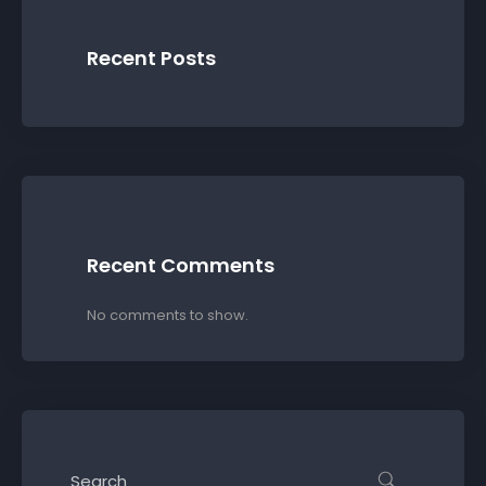
Recent Posts
Recent Comments
No comments to show.