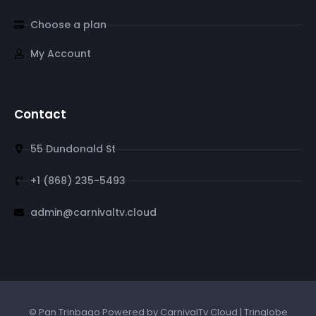
Choose a plan
My Account
Contact
55 Dundonald St
+1 (868) 235-5493
admin@carnivaltv.cloud
© Pan Trinbago Powered by CarnivalTv Cloud | Tringlobe