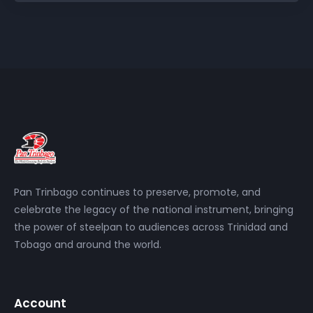
Pan Trinbago continues to preserve, promote, and
celebrate the legacy of the national instrument, bringing
the power of steelpan to audiences across Trinidad and
Tobago and around the world.
Account