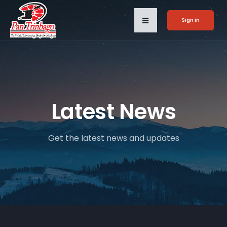
Sign in
Latest News
Get the latest news and updates