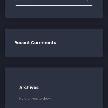
Recent Comments
Archives
No archives to show.