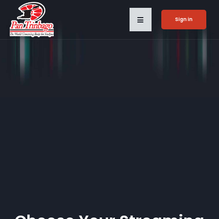
Sign in