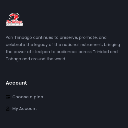
Pan Trinbago continues to preserve, promote, and
celebrate the legacy of the national instrument, bringing
the power of steelpan to audiences across Trinidad and
Tobago and around the world.
Account
Choose a plan
My Account