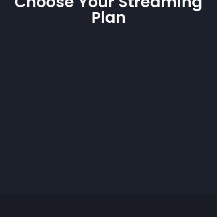
Choose Your Streaming
Plan