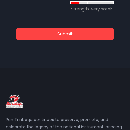
Strength: Very Weak
Submit
Pan Trinbago continues to preserve, promote, and
celebrate the legacy of the national instrument, bringing