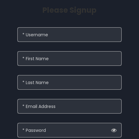
Please Signup
* Username
* First Name
* Last Name
* Email Address
* Password