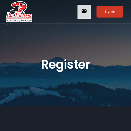
Sign in
Register