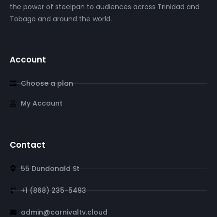
the power of steelpan to audiences across Trinidad and
Tobago and around the world.
Account
Choose a plan
My Account
Contact
55 Dundonald St
+1 (868) 235-5493
admin@carnivaltv.cloud