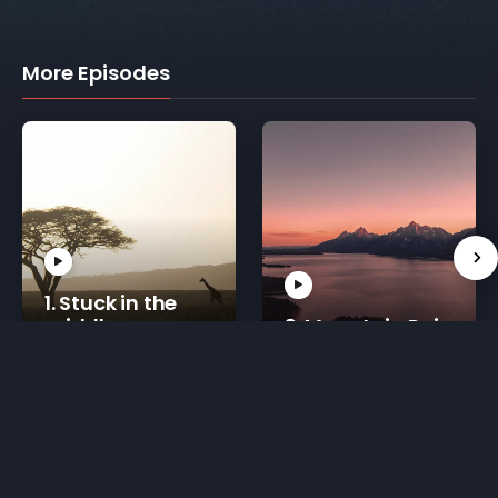
More Episodes
1. Stuck in the
middle
3. Mountain Rain
30 mins
20 mins