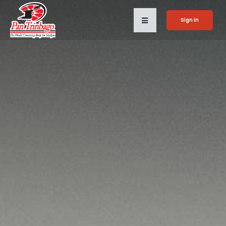
Sign in