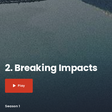
2. Breaking Impacts
Play
Season 1